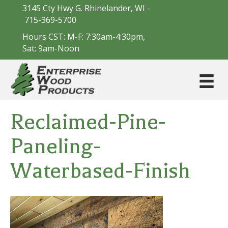
3145 Cty Hwy G. Rhinelander, WI -
715-369-5700
Hours CST: M-F: 7:30am-4:30pm,
Sat: 9am-Noon
Reclaimed-Pine-
Paneling-
Waterbased-Finish