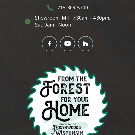
715-369-5700
3145 Cty. Hwy G. Rhinelander, WI 5450
Showroom: M-F: 7:30am - 4:30pm,
3145 Cty. Hwy G. Rhinelander, WI 54501
Sat: 9am - Noon