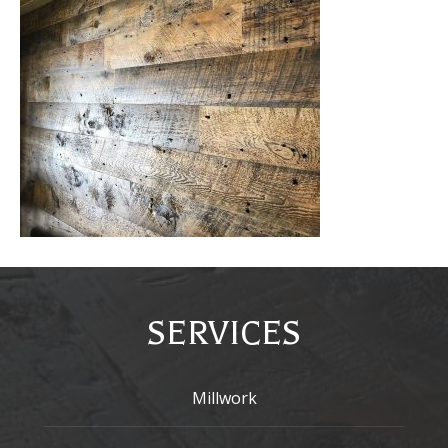
SERVICES
Millwork