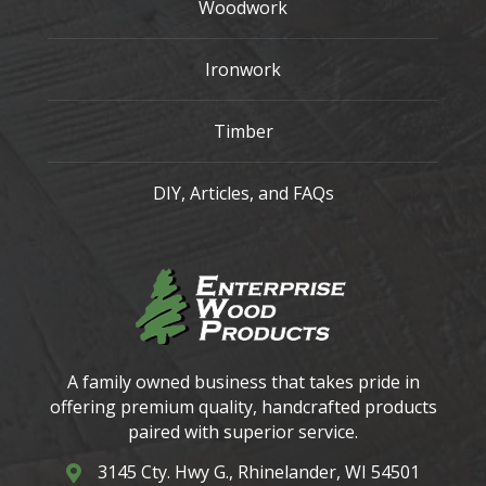
Woodwork
Ironwork
Timber
DIY, Articles, and FAQs
A family owned business that takes pride in
offering premium quality, handcrafted products
paired with superior service.
3145 Cty. Hwy G., Rhinelander, WI 54501
3145 Cty. Hwy G. Rhinelander, WI 54501