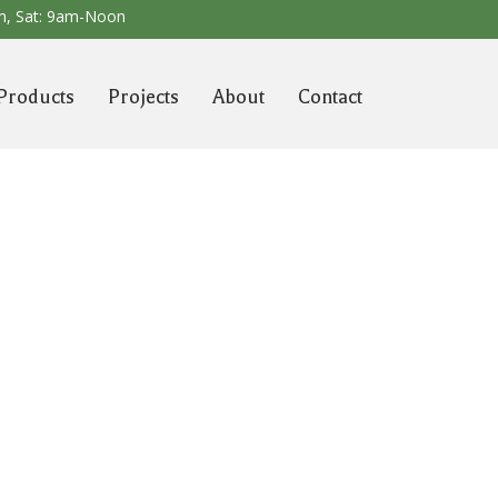
m,
Sat: 9am-Noon
Products
Projects
About
Contact