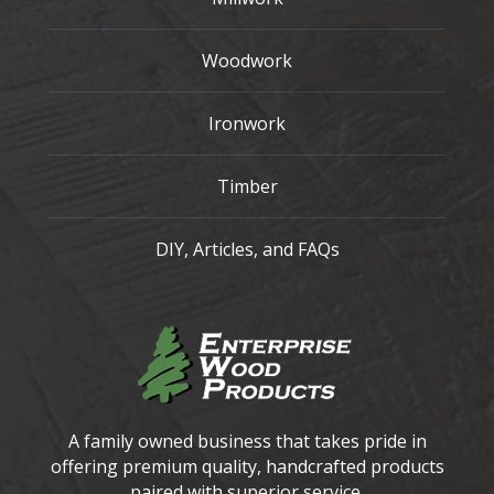
Woodwork
Ironwork
Timber
DIY, Articles, and FAQs
A family owned business that takes pride in
offering premium quality, handcrafted products
paired with superior service.