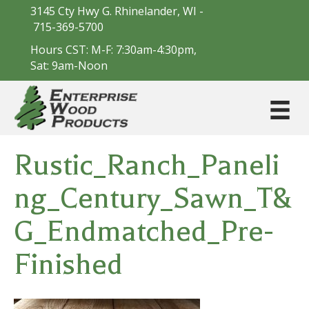
3145 Cty Hwy G. Rhinelander, WI -
715-369-5700
Hours CST: M-F: 7:30am-4:30pm,
Sat: 9am-Noon
Rustic_Ranch_Paneli
ng_Century_Sawn_T&
G_Endmatched_Pre-
Finished