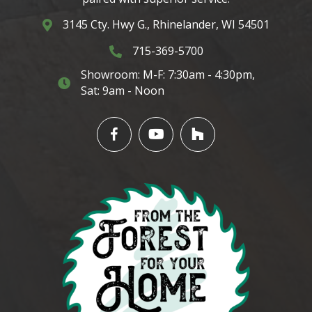
3145 Cty. Hwy G., Rhinelander, WI 54501
3145 Cty. Hwy G. Rhinelander, WI 54501
715-369-5700
3145 Cty. Hwy G. Rhinelander, WI 5450
Showroom: M-F: 7:30am - 4:30pm,
3145 Cty. Hwy G. Rhinelander, WI 54501
Sat: 9am - Noon