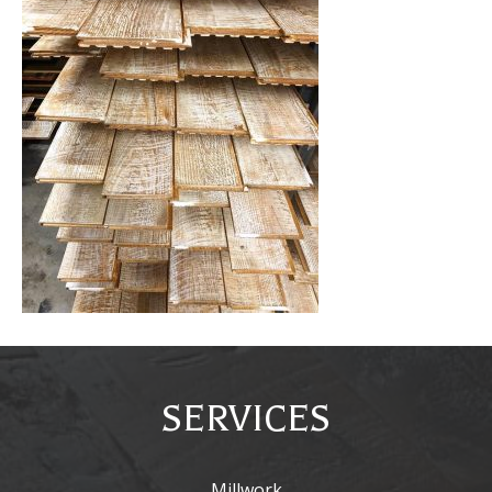
SERVICES
Millwork