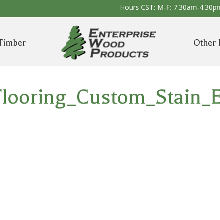
Hours CST: M-F: 7:30am-4:30p
Timber
Other 
looring_Custom_Stain_E