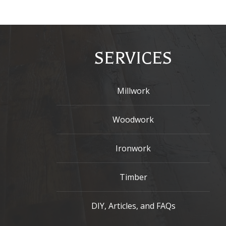
SERVICES
Millwork
Woodwork
Ironwork
Timber
DIY, Articles, and FAQs