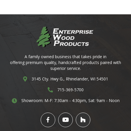
A family owned business that takes pride in
offering premium quality, handcrafted products paired with
superior service.
3145 Cty. Hwy G. Rhinelander, WI 54501
3145 Cty. Hwy G., Rhinelander, WI 54501
3145 Cty. Hwy G. Rhinelander, WI 54501
715-369-5700
3145 Cty. Hwy G. Rhinelander, WI 54501
Showroom: M-F: 7:30am - 4:30pm,
Sat: 9am - Noon