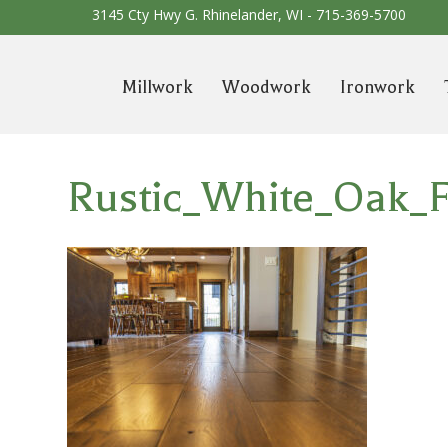
3145 Cty Hwy G. Rhinelander, WI -
715-369-5700
Millwork
Woodwork
Ironwork
Rustic_White_Oak_F