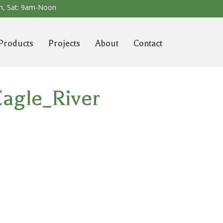
m,
Sat: 9am-Noon
Products
Projects
About
Contact
agle_River