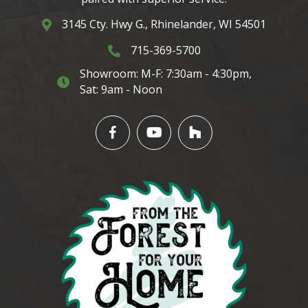
3145 Cty. Hwy G., Rhinelander, WI 54501
3145 Cty. Hwy G. Rhinelander, WI 54501
715-369-5700
3145 Cty. Hwy G. Rhinelander, WI 5450
Showroom: M-F: 7:30am - 4:30pm,
3145 Cty. Hwy G. Rhinelander, WI 54501
Sat: 9am - Noon