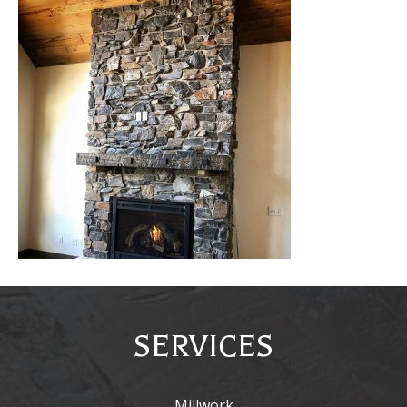
SERVICES
Millwork