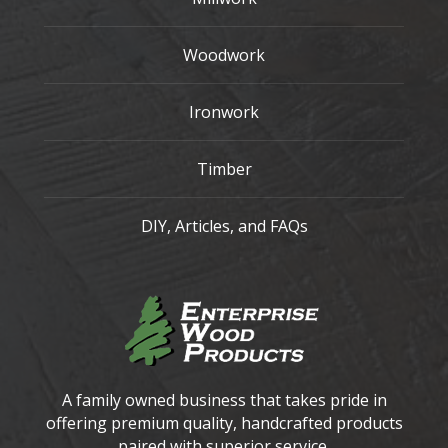
Woodwork
Ironwork
Timber
DIY, Articles, and FAQs
A family owned business that takes pride in
offering premium quality, handcrafted products
paired with superior service.