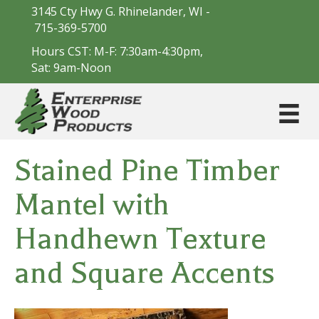
3145 Cty Hwy G. Rhinelander, WI -
715-369-5700
Hours CST: M-F: 7:30am-4:30pm,
Sat: 9am-Noon
Stained Pine Timber
Mantel with
Handhewn Texture
and Square Accents